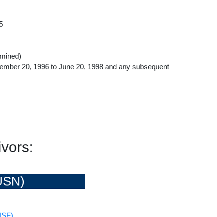
5
rmined)
ember 20, 1996 to June 20, 1998 and any subsequent
vors:
USN)
NSF)