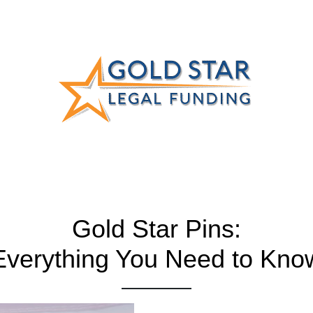
Gold Star Pins:
Everything You Need to Kno