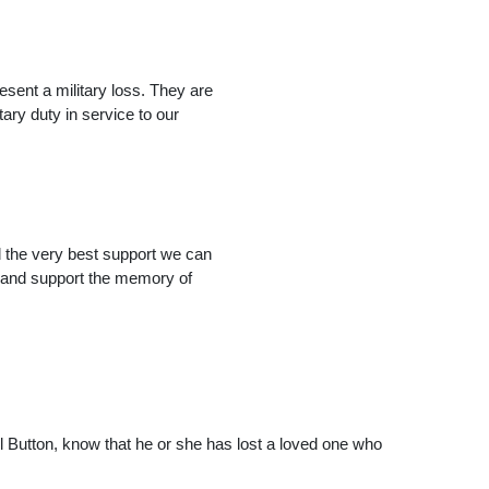
esent a military loss. They are
ry duty in service to our
d the very best support we can
e, and support the memory of
 Button, know that he or she has lost a loved one who