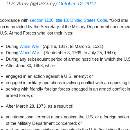
— U.S. Army (@USArmy)
October 12, 2014
accordance with
section 1126, title 10, United States Code
, “Gold star 
ton is provided by the Secretary of the Military Department concerned
 U.S. Armed Forces who lost their lives:
During
World War I
(April 6, 1917, to March 3, 1921);
During
World War II
(September 8, 1939, to July 25, 1947);
During any subsequent period of armed hostilities in which the U.
After June 30, 1958, while:
engaged in an action against a U.S. enemy; or
engaged in military operations involving conflict with an opposing f
serving with friendly foreign forces engaged in an armed conflict i
armed force; or
After March 28, 1973, as a result of:
an international terrorist attack against the U.S. or a foreign natio
of the Military Department concerned; or
military operations while serving outside the U.S. (including the 