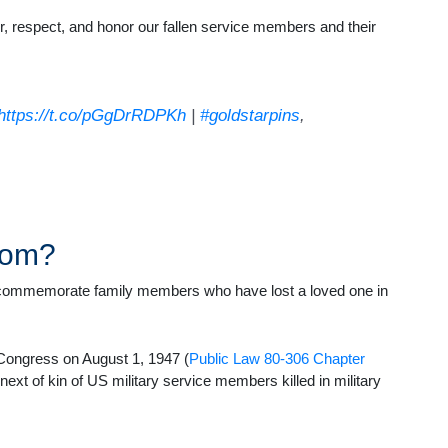
, respect, and honor our fallen service members and their
https://t.co/pGgDrRDPKh
|
#goldstarpins
,
rom?
nd commemorate family members who have lost a loved one in
f Congress on August 1, 1947 (
Public Law 80-306 Chapter
 next of kin of US military service members killed in military