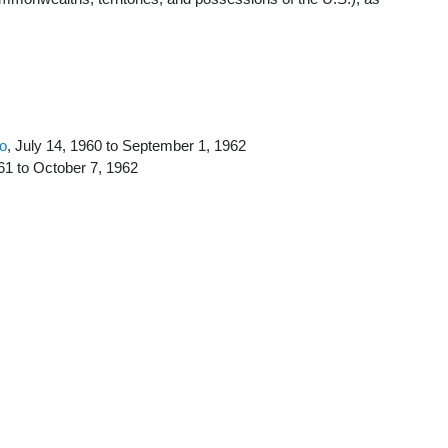
go
, July 14, 1960 to September 1, 1962
961 to October 7, 1962