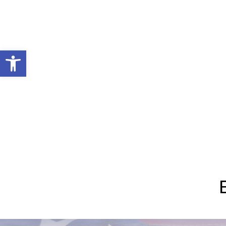
Open toolbar