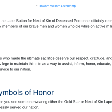
~
Howard William Osterkamp
he Lapel Button for Next of Kin of Deceased Personnel officially repr
ly members of our brave men and women who die while on active milita
 who made the ultimate sacrifice deserve our respect, gratitude, an
ivilege to maintain this site as a way to assist, inform, honor, educat
rvice to our nation.
ymbols of Honor
n you see someone wearing either the Gold Star or Next of Kin Lapel
flessly served our nation.