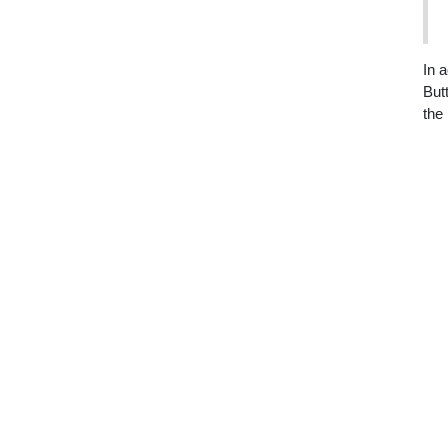
In 
But
the