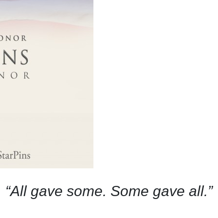
“All gave some. Some gave all.”