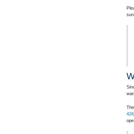
Ple
sur
W
Sin
war
The
426
ope