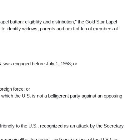
lapel button: eligibility and distribution,” the Gold Star Lapel
 to identify widows, parents and next-of-kin of members of
S. was engaged before July 1, 1958; or
oreign force; or
n which the U.S. is not a belligerent party against an opposing
n friendly to the U.S., recognized as an attack by the Secretary
commonwealths, territories, and possessions of the U.S.), as