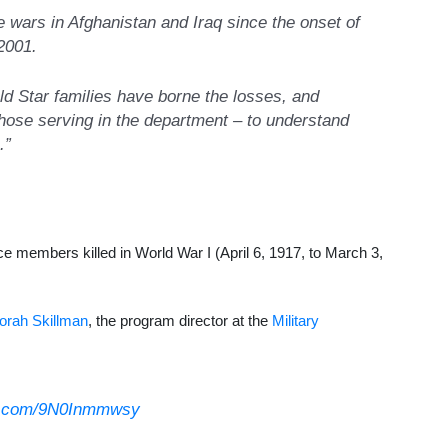
 wars in Afghanistan and Iraq since the onset of
 2001.
ld Star families have borne the losses, and
hose serving in the department – to understand
.”
vice members killed in World War I (April 6, 1917, to March 3,
orah Skillman
, the program director at the
Military
er.com/9N0Inmmwsy