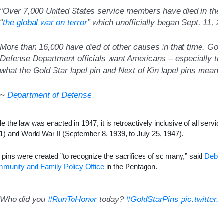
“Over 7,000 United States service members have died in the
“
the global war on terror
” which unofficially began Sept. 11,
More than 16,000 have died of other causes in that time. Go
Defense Department officials want Americans – especially t
what the Gold Star lapel pin and Next of Kin lapel pins mean
~
Department of Defense
le the law was enacted in 1947, it is retroactively inclusive of all ser
1) and World War II (September 8, 1939, to July 25, 1947).
 pins were created ”to recognize the sacrifices of so many,” said
Deb
munity and Family Policy Office
in the Pentagon.
Who did you
#RunToHonor
today?
#GoldStarPins
pic.twitt