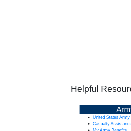
Helpful Resour
Arm
United States Army
Casualty Assistanc
My Army Benefits