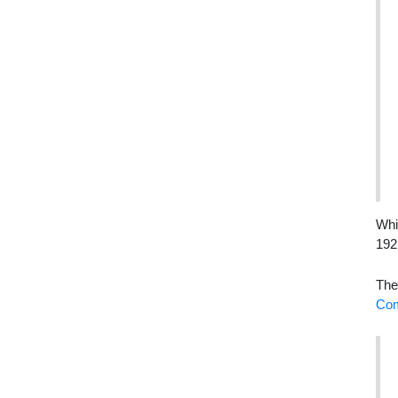
Whi
192
The
Com