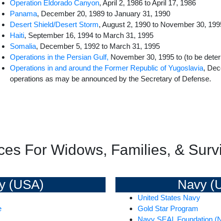
Operation Eldorado Canyon
, April 2, 1986 to April 17, 1986
Panama
, December 20, 1989 to January 31, 1990
Desert Shield/Desert Storm
, August 2, 1990 to November 30, 199
Haiti
, September 16, 1994 to March 31, 1995
Somalia
, December 5, 1992 to March 31, 1995
Operations in the Persian Gulf,
November 30, 1995 to (to be dete
Operations in and around the Former Republic of Yugoslavia
, Dec
operations as may be announced by the Secretary of Defense.
ces For Widows, Families, & Survi
y (USA)
Navy (
United States Navy
e
Gold Star Program
Navy SEAL Foundation (