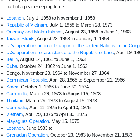
part of a peacekeeping force.
Lebanon
, July 1, 1958 to November 1, 1958
Republic of Vietnam
, July 1, 1958 to March 28, 1973
Quemoy and Matsu Islands
, August 23, 1958 to June 1, 1963
Taiwan Straits
, August 23, 1958 to January 1, 1959
U.S. operations in direct support of the United Nations in the Con
U.S. operations of assistance to the Republic of Laos
, April 19, 1
Berlin
, August 14, 1961 to June 1, 1963
Cuba
, October 24, 1962 to June 1, 1963
Congo, November 23, 1964 to November 27, 1964
Dominican Republic
, April 28, 1965 to September 21, 1966
Korea
, October 1, 1966 to June 30, 1974
Cambodia
, March 29, 1973 to August 15, 1973
Thailand
, March 29, 1973 to August 15, 1973
Cambodia
, April 11, 1975 to April 13, 1975
Vietnam
, April 29, 1975 to April 30, 1975
Mayaguez Operation
, May 15, 1975
Lebanon
, June 1983 to
Grenadan Operation
, October 23, 1983 to November 21, 1983