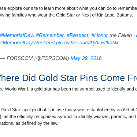
ase explore our site to learn more about what you can do to remember
viving families who wear the Gold Star or Next of Kin Lapel Buttons.
#MemorialDay
:
#Remember
,
#Respect
,
#Honor
the Fallen |
#MemorialDayWeekend
pic.twitter.com/9jALF2knNx
— FORSCOM (@FORSCOM)
May 29, 2016
here Did Gold Star Pins Come F
ce World War I, a gold star has been the symbol used to identify a
.
 Gold Star lapel pin that is in use today was established by an Act o
), as the officially recognized symbol to identify widows, parents, and
rations, as defined by the law.