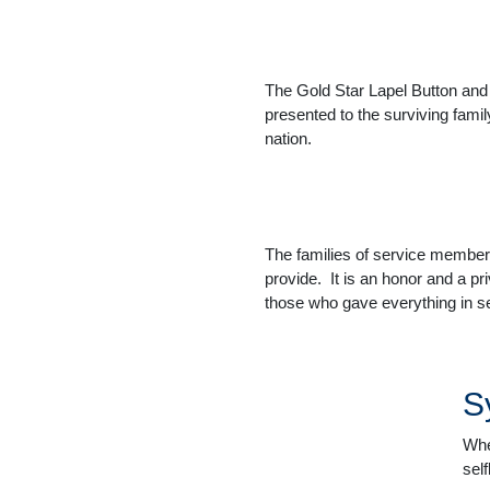
The Gold Star Lapel Button and t
presented to the surviving fami
nation.
The families of service members
provide. It is an honor and a pr
those who gave everything in se
S
Whe
sel