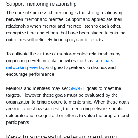
Support mentoring relationship
The core of successful mentoring is the strong relationship
between mentor and mentee. Support and appreciate their
relationship when mentor and mentee listen to each other,
recognize time and efforts that have been placed to gain the
outcomes will definitely bring up dynamic results.
To cultivate the culture of mentor-mentee relationships by
organizing developmental activities such as
seminars,
networking events,
and guest speakers to discuss and
encourage performance.
Mentors and mentees may set
SMART
goals to meet the
targets. However, these goals must be evaluated by the
organization to bring closure to mentorship. When these goals
are met and show success, the mentoring network should
celebrate and recognize their efforts to value the program and
participants.
Keys to successful veteran mentoring