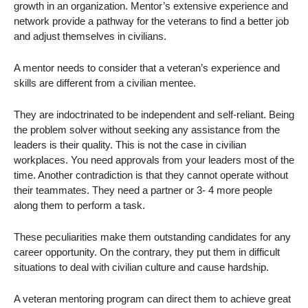
growth in an organization. Mentor’s extensive experience and
network provide a pathway for the veterans to find a better job
and adjust themselves in civilians.
A mentor needs to consider that a veteran’s experience and
skills are different from a civilian mentee.
They are indoctrinated to be independent and self-reliant. Being
the problem solver without seeking any assistance from the
leaders is their quality. This is not the case in civilian
workplaces. You need approvals from your leaders most of the
time. Another contradiction is that they cannot operate without
their teammates. They need a partner or 3- 4 more people
along them to perform a task.
These peculiarities make them outstanding candidates for any
career opportunity. On the contrary, they put them in difficult
situations to deal with civilian culture and cause hardship.
A
veteran mentoring program
can direct them to achieve great