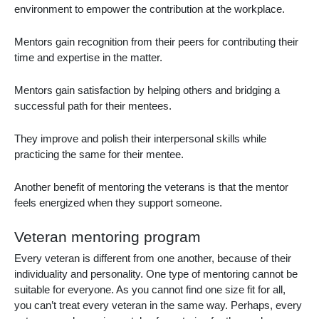
environment to empower the contribution at the workplace.
Mentors gain recognition from their peers for contributing their
time and expertise in the matter.
Mentors gain satisfaction by helping others and bridging a
successful path for their mentees.
They improve and polish their interpersonal skills while
practicing the same for their mentee.
Another benefit of
mentoring the veterans
is that the mentor
feels energized when they support someone.
Veteran mentoring program
Every veteran is different from one another, because of their
individuality and personality. One type of mentoring cannot be
suitable for everyone. As you cannot find one size fit for all,
you can’t treat every veteran in the same way. Perhaps, every