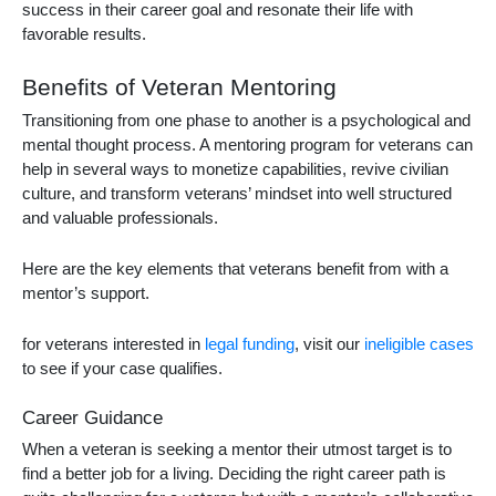
success in their career goal and resonate their life with
favorable results.
Benefits of Veteran Mentoring
Transitioning from one phase to another is a psychological and
mental thought process. A
mentoring program for veterans
can
help in several ways to monetize capabilities, revive civilian
culture, and transform veterans’ mindset into well structured
and valuable professionals.
Here are the key elements that veterans benefit from with a
mentor’s support.
for veterans interested in
legal funding
, visit our
ineligible cases
to see if your case qualifies.
Career Guidance
When a veteran is seeking a mentor their utmost target is to
find a better job for a living. Deciding the right career path is