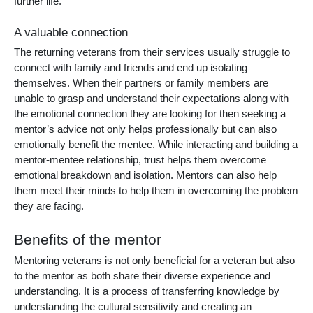
further life.
A valuable connection
The returning veterans from their services usually struggle to
connect with family and friends and end up isolating
themselves. When their partners or family members are
unable to grasp and understand their expectations along with
the emotional connection they are looking for then seeking a
mentor’s advice not only helps professionally but can also
emotionally benefit the mentee. While interacting and building a
mentor-mentee relationship, trust helps them overcome
emotional breakdown and isolation. Mentors can also help
them meet their minds to help them in overcoming the problem
they are facing.
Benefits of the mentor
Mentoring veterans
is not only beneficial for a veteran but also
to the mentor as both share their diverse experience and
understanding. It is a process of transferring knowledge by
understanding the cultural sensitivity and creating an