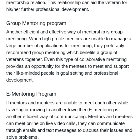
mentorship relation. This relationship can aid the veteran for
his/her further professional development.
Group Mentoring program
Another efficient and effective way of mentorship is group
mentoring. When high profile mentors are unable to manage a
large number of applications for mentoring, they preferably
recommend group mentoring which benefits a group of
veterans together. Even this type of collaborative mentoring
provides an opportunity for the mentees to meet and support
their like-minded people in goal setting and professional
development.
E-Mentoring Program
If mentors and mentees are unable to meet each other while
traveling or moving to another town then E-mentoring is
another efficient way of communicating. Mentors and mentees
can meet online on live video calls, they can communicate
through emails and text messages to discuss their issues and
solve problems.