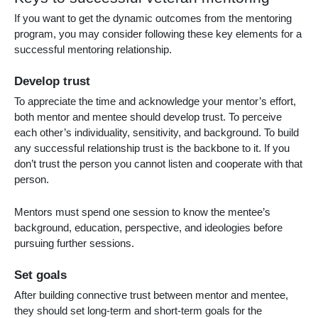
If you want to get the dynamic outcomes from the mentoring
program, you may consider following these key elements for a
successful mentoring relationship.
Develop trust
To appreciate the time and acknowledge your mentor’s effort,
both mentor and mentee should develop trust. To perceive
each other’s individuality, sensitivity, and background. To build
any successful relationship trust is the backbone to it. If you
don’t trust the person you cannot listen and cooperate with that
person.
Mentors must spend one session to know the mentee’s
background, education, perspective, and ideologies before
pursuing further sessions.
Set goals
After building connective trust between mentor and mentee,
they should set long-term and short-term goals for the