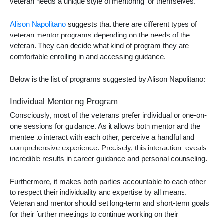
veteran needs a unique style of mentoring for themselves.
Alison Napolitano
suggests that there are different types of
veteran mentor programs
depending on the needs of the
veteran. They can decide what kind of program they are
comfortable enrolling in and accessing guidance.
Below is the list of programs suggested by Alison Napolitano:
Individual Mentoring Program
Consciously, most of the veterans prefer individual or one-on-
one sessions for guidance. As it allows both mentor and the
mentee to interact with each other, perceive a handful and
comprehensive experience. Precisely, this interaction reveals
incredible results in career guidance and personal counseling.
Furthermore, it makes both parties accountable to each other
to respect their individuality and expertise by all means.
Veteran and mentor should set long-term and short-term goals
for their further meetings to continue working on their