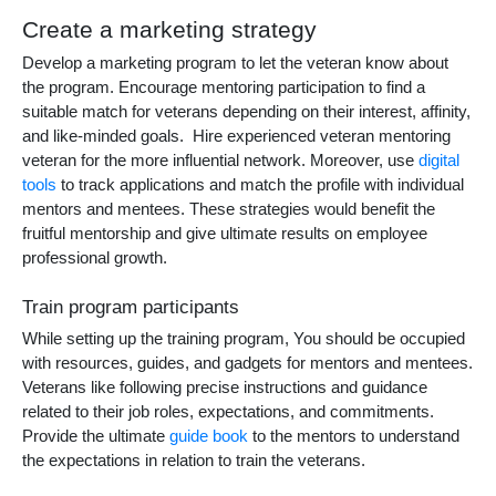
Create a marketing strategy
Develop a marketing program to let the veteran know about
the program. Encourage mentoring participation to find a
suitable match for veterans depending on their interest, affinity,
and like-minded goals. Hire experienced
veteran mentoring
veteran
for the more influential network. Moreover, use
digital
tools
to track applications and match the profile with individual
mentors and mentees. These strategies would benefit the
fruitful mentorship and give ultimate results on employee
professional growth.
Train program participants
While setting up the training program, You should be occupied
with resources, guides, and gadgets for mentors and mentees.
Veterans like following precise instructions and guidance
related to their job roles, expectations, and commitments.
Provide the ultimate
guide book
to the mentors to understand
the expectations in relation to train the veterans.