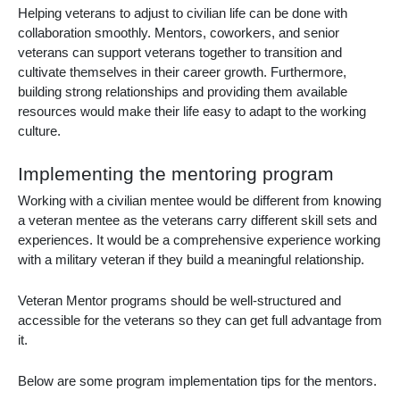
Helping veterans to adjust to civilian life can be done with
collaboration smoothly. Mentors, coworkers, and senior
veterans can support veterans together to transition and
cultivate themselves in their career growth. Furthermore,
building strong relationships and providing them available
resources would make their life easy to adapt to the working
culture.
Implementing the mentoring program
Working with a civilian mentee would be different from knowing
a veteran mentee as the veterans carry different skill sets and
experiences. It would be a comprehensive experience working
with a military veteran if they build a meaningful relationship.
Veteran Mentor programs should be well-structured and
accessible for the veterans so they can get full advantage from
it.
Below are some program implementation tips for the mentors.