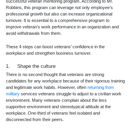
successful veteran mentoring program. According to Mr.
Robbins, this program can leverage not only employee’s
professional growth but also can increase organizational
turnover. It is essential to a comprehensive program to
improve veteran’s work performance in an organization and
avoid withdrawals from them.
These 4 steps can boost veterans’ confidence in the
workplace and strengthen business turnover.
1. Shape the culture
There is no second thought that veterans are strong
candidates for any workplace because of their rigorous training
and legitimate work habits. However, often
returning from
military
services veterans struggle to adjust to a civilian work
environment. Many veterans complain about the less
supportive environment and stereotypical attitude at the
workplace. One-third of veterans feel isolated and
disconnected from their peers.