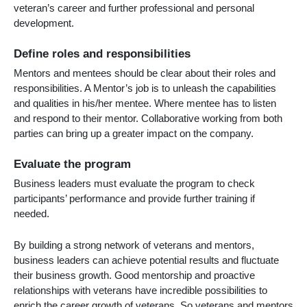
veteran’s career and further professional and personal
development.
Define roles and responsibilities
Mentors and mentees should be clear about their roles and
responsibilities. A Mentor’s job is to unleash the capabilities
and qualities in his/her mentee. Where mentee has to listen
and respond to their mentor. Collaborative working from both
parties can bring up a greater impact on the company.
Evaluate the program
Business leaders must evaluate the program to check
participants’ performance and provide further training if
needed.
By building a strong network of veterans and mentors,
business leaders can achieve potential results and fluctuate
their business growth. Good mentorship and proactive
relationships with veterans have incredible possibilities to
enrich the career growth of veterans. So veterans and mentors