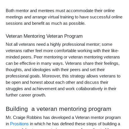
Both mentor and mentees must accommodate their online
meetings and arrange virtual training to have successful online
sessions and benefit as much as possible.
Veteran Mentoring Veteran Program
Not all veterans need a highly professional mentor; some
veterans rather feel more comfortable working with their like-
minded peers. Peer mentoring or
veteran mentoring veterans
can be effective in many ways. Veterans share their feelings,
thoughts, and ideologies with their peers and set their
professional goals. Moreover, this strategy allows veterans to
be open and honest about each other and discuss their
struggles and achievement and work collaboratively in their
further career growth.
Building a veteran mentoring program
Mr. Craige Robbins has developed a
Veteran mentor program
in
Prositions
in which he has defined these steps of building a