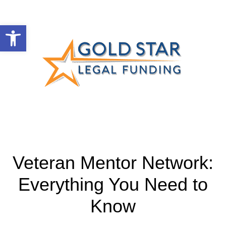
Open toolbar
Veteran Mentor Network:
Everything You Need to
Know