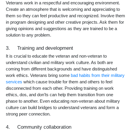
Veterans work in a respectful and encouraging environment.
Create an atmosphere that is welcoming and appreciating to
them so they can feel productive and recognized. Involve them
in program designing and other creative projects. Ask them for
giving opinions and suggestions as they are trained to be a
solution to any problem.
3. Training and development
It is crucial to educate the veteran and non-veteran to
understand civilian and military work culture. As both are
coming from different backgrounds and have distinguished
work ethics. Veterans bring some
bad habits from their military
services
which cause trouble for them and others to feel
disconnected from each other. Providing training on work
ethics, dos, and don’ts can help them transition from one
phase to another. Even educating non-veteran about military
culture can build bridges to understand veterans and form a
strong peer connection.
4. Community collaboration