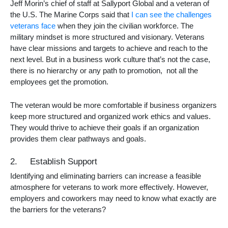
Jeff Morin’s chief of staff at Sallyport Global and a veteran of
the U.S. The Marine Corps said that
I can see the challenges
veterans face
when they join the civilian workforce. The
military mindset is more structured and visionary. Veterans
have clear missions and targets to achieve and reach to the
next level. But in a business work culture that’s not the case,
there is no hierarchy or any path to promotion, not all the
employees get the promotion.
The veteran would be more comfortable if business organizers
keep more structured and organized work ethics and values.
They would thrive to achieve their goals if an organization
provides them clear pathways and goals.
2. Establish Support
Identifying and eliminating barriers can increase a feasible
atmosphere for veterans to work more effectively. However,
employers and coworkers may need to know what exactly are
the barriers for the veterans?