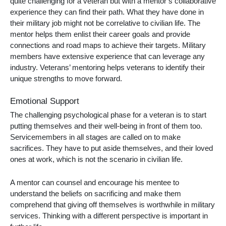
quite challenging for a veteran but with a mentor’s collaborative
experience they can find their path. What they have done in
their military job might not be correlative to civilian life. The
mentor helps them enlist their career goals and provide
connections and road maps to achieve their targets. Military
members have extensive experience that can leverage any
industry. Veterans’ mentoring helps veterans to identify their
unique strengths to move forward.
Emotional Support
The challenging psychological phase for a veteran is to start
putting themselves and their well-being in front of them too.
Servicemembers in all stages are called on to make
sacrifices. They have to put aside themselves, and their loved
ones at work, which is not the scenario in civilian life.
A mentor can counsel and encourage his mentee to
understand the beliefs on sacrificing and make them
comprehend that giving off themselves is worthwhile in military
services. Thinking with a different perspective is important in