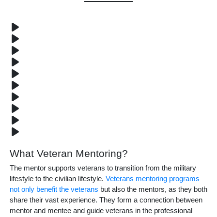
What Veteran Mentoring?
The mentor supports veterans to transition from the military
lifestyle to the civilian lifestyle.
Veterans mentoring programs
not only benefit the veterans
but also the mentors, as they both
share their vast experience. They form a connection between
mentor and mentee and guide veterans in the professional