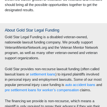
should bring all the possible opportunities together to get the
designated results.
About Gold Star Legal Funding
Gold Star Legal Funding is a disabled veteran-owned,
nationwide lawsuit funding company. We proudly support
VeteranMentorNetwork.org and the Veteran Mentor Network
program, as well as many other veteran-owned and veteran
support organizations.
Gold Star provides non-recourse lawsuit funding (often called
lawsuit loans or
settlement loans
) to injured plaintiffs involved
in personal injury and employment lawsuits. Some of our most
popular personal injury case funding is
auto accident loans
and
pre settlement loans for worker’s compensation
claims.
The financing we provide is non-recourse, which means a
plaintiff is only required to repay their advance if they win their