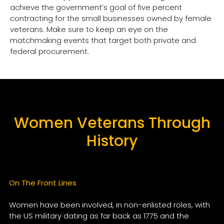
achieve the government’s goal of five percent
contracting for the small businesses owned by female
veterans. Make sure to keep an eye on the
matchmaking events that target both private and
federal procurement.
Women Veterans Through
History
On The Front Lines
Women have been involved, in non-enlisted roles, with
the US military dating as far back as 1775 and the