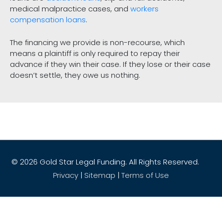
medical malpractice cases, and
workers
compensation loans
.
The financing we provide is non-recourse, which
means a plaintiff is only required to repay their
advance if they win their case. If they lose or their case
doesn’t settle, they owe us nothing.
© 2026
Gold Star Legal Funding
. All Rights Reserved.
Privacy
|
Sitemap
|
Terms of Use