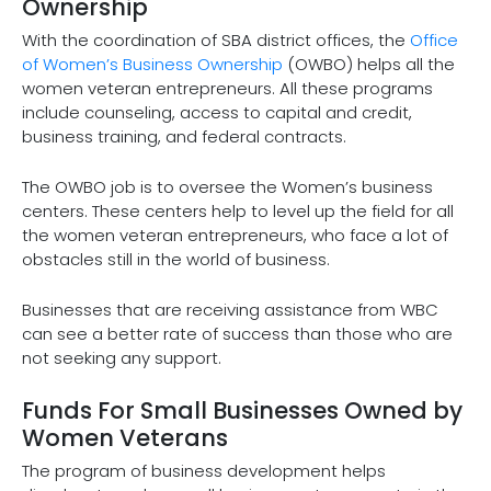
Ownership
With the coordination of SBA district offices, the
Office
of Women’s Business Ownership
(OWBO) helps all the
women veteran entrepreneurs. All these programs
include counseling, access to capital and credit,
business training, and federal contracts.
The OWBO job is to oversee the Women’s business
centers. These centers help to level up the field for all
the women veteran entrepreneurs, who face a lot of
obstacles still in the world of business.
Businesses that are receiving assistance from WBC
can see a better rate of success than those who are
not seeking any support.
Funds For Small Businesses Owned by
Women Veterans
The program of business development helps