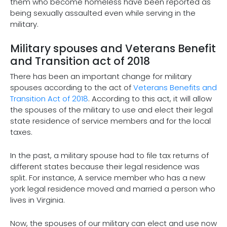
them who become homeless have been reported as
being sexually assaulted even while serving in the
military.
Military spouses and Veterans Benefit
and Transition act of 2018
There has been an important change for military
spouses according to the act of
Veterans Benefits and
Transition Act of 2018
. According to this act, it will allow
the spouses of the military to use and elect their legal
state residence of service members and for the local
taxes.
In the past, a military spouse had to file tax returns of
different states because their legal residence was
split. For instance, A service member who has a new
york legal residence moved and married a person who
lives in Virginia.
Now, the spouses of our military can elect and use now