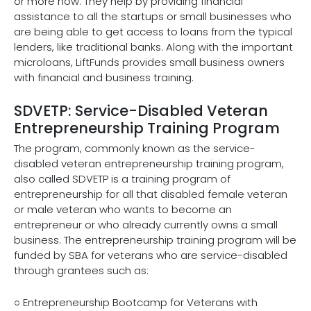
or more now. They help by providing financial
assistance to all the startups or small businesses who
are being able to get access to loans from the typical
lenders, like traditional banks. Along with the important
microloans, LiftFunds provides small business owners
with financial and business training.
SDVETP: Service-Disabled Veteran
Entrepreneurship Training Program
The program, commonly known as the service-
disabled veteran entrepreneurship training program,
also called SDVETP is a training program of
entrepreneurship for all that disabled female veteran
or male veteran who wants to become an
entrepreneur or who already currently owns a small
business. The entrepreneurship training program will be
funded by SBA for veterans who are service-disabled
through grantees such as:
○ Entrepreneurship Bootcamp for Veterans with