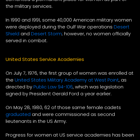
the military services.
In 1990 and 1991, some 40,000 American military women
were deployed during the Gulf War operations
Desert
Shield
and
Desert Storm
; however, no women officially
served in combat.
United States Service Academies
On July 7, 1976, the first group of women was enrolled at
the
United States Military Academy at West Point
, as
directed by
Public Law 94-106
, which was legislation
signed by President Gerald Ford a year earlier.
On May 28, 1980, 62 of those same female cadets
graduated
and were commissioned as second
lieutenants in the US Army.
Progress for women at US service academies has been