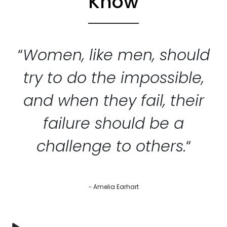
Know
“
Women, like men, should
try to do the impossible,
and when they fail, their
failure should be a
challenge to others.
“
~
Amelia Earhart