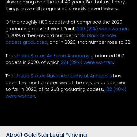
slow coming over the last 40 years. Be that as it may,
things have still progressed steadily nevertheless.
Of the roughly 1,100 cadets that comprised the 2020
graduating class at West Point,
230 (21%) were women
.
In 2019, a then-record number of
34 black female
cadets graduated
, and in 2020, that number rose to 38.
The
United States Air Force Academy
graduated 967
cadets in 2020, of which
281 (29%) were women
.
The
United States Naval Academy at Annapolis
has
been the most progressive of the service academies
so far. In 2020, of its 258 graduating cadets,
102 (40%)
were women
.
About Gold Star Legal Funding