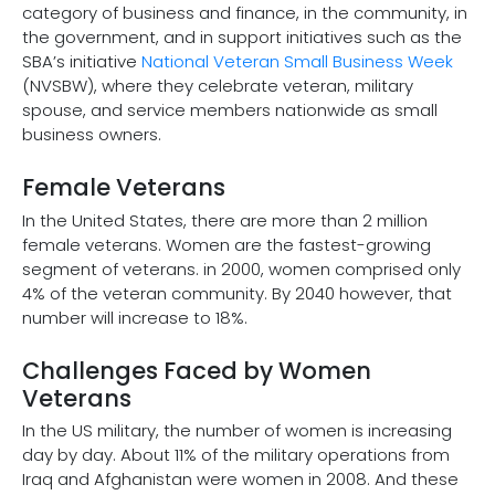
category of business and finance, in the community, in
the government, and in support initiatives such as the
SBA’s initiative
National Veteran Small Business Week
(NVSBW), where they celebrate veteran, military
spouse, and service members nationwide as small
business owners.
Female Veterans
In the United States, there are more than 2 million
female veterans. Women are the fastest-growing
segment of veterans. in 2000, women comprised only
4% of the veteran community. By 2040 however, that
number will increase to 18%.
Challenges Faced by Women
Veterans
In the US military, the number of women is increasing
day by day. About 11% of the military operations from
Iraq and Afghanistan were women in 2008. And these