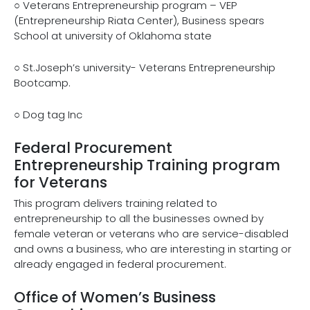
○ Veterans Entrepreneurship program – VEP
(Entrepreneurship Riata Center), Business spears
School at university of Oklahoma state
○ St.Joseph’s university- Veterans Entrepreneurship
Bootcamp.
○ Dog tag Inc
Federal Procurement
Entrepreneurship Training program
for Veterans
This program delivers training related to
entrepreneurship to all the businesses owned by
female veteran or veterans who are service-disabled
and owns a business, who are interesting in starting or
already engaged in federal procurement.
Office of Women’s Business