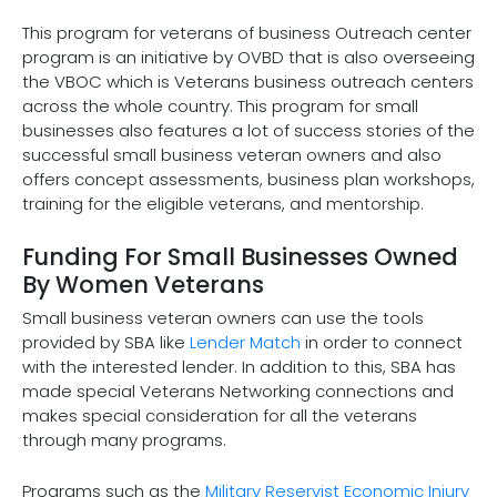
This program for veterans of business Outreach center
program is an initiative by OVBD that is also overseeing
the VBOC which is Veterans business outreach centers
across the whole country. This program for small
businesses also features a lot of success stories of the
successful small business veteran owners and also
offers concept assessments, business plan workshops,
training for the eligible veterans, and mentorship.
Funding For Small Businesses Owned
By Women Veterans
Small business veteran owners can use the tools
provided by SBA like
Lender Match
in order to connect
with the interested lender. In addition to this, SBA has
made special Veterans Networking connections and
makes special consideration for all the veterans
through many programs.
Programs such as the
Military Reservist Economic Injury