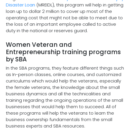
Disaster Loan
(MREIDL), this program will help in getting
loan up to dollar 2 million to cover up most of the
operating cost that might not be able to meet due to
the loss of an important employee called to active
duty in the national or reserves guard.
Women Veteran and
Entrepreneurship training programs
by SBA
In the SBA programs, they feature different things such
as In-person classes, online courses, and customized
curriculums which would help the veterans, especially
the female veterans, the knowledge about the small
business dynamics and all the technicalities and
training regarding the ongoing operations of the small
businesses that would help them to succeed. All of
these programs will help the veterans to learn the
business ownership fundamentals from the small
business experts and SBA resources.