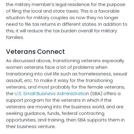
the military member’s legal residence for the purpose
of filing the local and state taxes. This is a favorable
situation for military couples as now they no longer
need to file tax returns in different states. In addition to
this, it will reduce the tax burden overall for military
families.
Veterans Connect
As discussed above, transitioning veterans especially
women veterans face a lot of problems when
transitioning into civil life such as homelessness, sexual
assault, etc. To make it easy for the transitioning
veterans, and most probably for the female veterans,
the
U.S. Small Business Administratio
n (SBA) offers a
support program for the veterans in which if the
veterans are moving into the business world, and are
seeking guidance, funds, federal contracting
opportunities, and training, then SBA supports them in
their business venture.