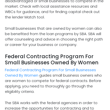
disadvantaged or small businesses to compete in the
market. Check with local assistance resources and
WBCs for guidance, and for finding capital check out
the lender Match tool.
Small businesses that are owned by women can also
be benefited from the loan programs by SBA. SBA will
offer counseling and advice in choosing the right path
or career for your business or company.
Federal Contracting Program For
Small Businesses Owned By Women
Federal Contracting Program For Small Businesses
Owned By Women
guides small business owners who
are women to compete for federal contracts. Before
applying, you need to thoroughly go through the
eligibility criteria.
The SBA works with the federal agencies in order to
increase the opportunities for contracting and to