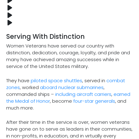
Serving With Distinction
Women Veterans have served our country with
distinction, dedication, courage, loyalty, and pride and
many have achieved amazing successes while in
service of the United States military.
They have
piloted space shuttles
, served in
combat
zones
, worked
aboard nuclear submarines
,
commanded ships –
including aircraft carriers
,
earned
the Medal of Honor
, become
four-star generals
, and
much more.
After their time in the service is over, women veterans
have gone on to serve as leaders in their communities,
in non-profits, in education, and in virtually every