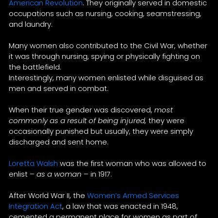
American Revolution
. They originally served in domestic
occupations such as nursing, cooking, seamstressing,
and laundry.
Many women also contributed to the Civil War, whether
it was through nursing, spying or physically fighting on
the battlefield.
Interestingly, many women enlisted while disguised as
men and served in combat.
When their true gender was discovered,
most
commonly as a result of being injured,
they were
occasionally punished but usually, they were simply
discharged and sent home.
Loretta Walsh
was the first woman who was allowed to
enlist –
as a woman
– in 1917.
After World War II, the
Women’s Armed Services
Integration Act
, a law that was enacted in 1948,
cemented a permanent place for women as part of