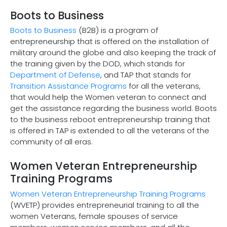
Boots to Business
Boots to Business
(B2B) is a program of
entrepreneurship that is offered on the installation of
military around the globe and also keeping the track of
the training given by the DOD, which stands for
Department of Defense
, and TAP that stands for
Transition Assistance Programs
for all the veterans,
that would help the Women veteran to connect and
get the assistance regarding the business world. Boots
to the business reboot entrepreneurship training that
is offered in TAP is extended to all the veterans of the
community of all eras.
Women Veteran Entrepreneurship
Training Programs
Women Veteran Entrepreneurship Training Programs
(WVETP) provides entrepreneurial training to all the
women Veterans, female spouses of service