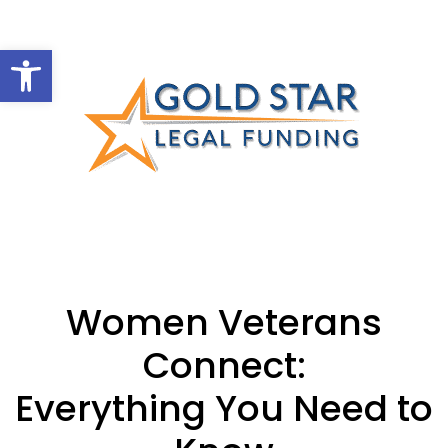
Open toolbar
Women Veterans
Connect:
Everything You Need to