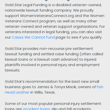
Gold Star Legal Funding is a disabled veteran-owned,
nationwide lawsuit funding company. We proudly
support WomenVeteransConnect.org and the Women
Veterans Connect program, as well as many other
veteran-owned and veteran support organizations. For
veterans interested in legal funding, you can also visit
our
Cases We Cannot Fund
page to see if you qualify.
Gold Star provides non-recourse pre settlement
lawsuit funding and settled case funding (often called
lawsuit loans or a lawsuit cash advance) to injured
plaintiffs involved in personal injury and employment
lawsuits.
Gold Star’s recommendation for the best new small
business goes to James & Tonya Macik, owners of
Fish
Head Leather
in Willis, Texas.
Some of our most popular personal injury settlement
loans are
accident loans
, slip and fall accidents,