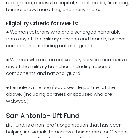
recognition, access to capital, social media, financing,
business law, marketing, and many more.
Eligibility Criteria for IVMF is:
● Women veterans who are discharged honorably
from any of the military services and branch, reserve
components, including national guard.
● Women who are on active duty service members of
any of the military branches, including reserve
components and national guard.
● Female same-sex/ spouses life partner of the
above. (Including partners or spouses who are
widowed)
San Antonio- Lift Fund
Lift Fund, is a non-profit organization that has been
helping individuals to achieve their dream for 21 years