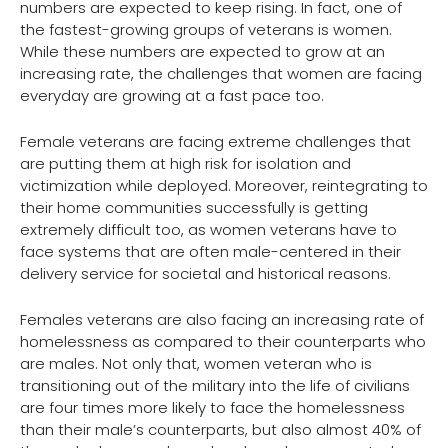
numbers are expected to keep rising. In fact, one of
the fastest-growing groups of veterans is women.
While these numbers are expected to grow at an
increasing rate, the challenges that women are facing
everyday are growing at a fast pace too.
Female veterans are facing extreme challenges that
are putting them at high risk for isolation and
victimization while deployed. Moreover, reintegrating to
their home communities successfully is getting
extremely difficult too, as women veterans have to
face systems that are often male-centered in their
delivery service for societal and historical reasons.
Females veterans are also facing an increasing rate of
homelessness as compared to their counterparts who
are males. Not only that, women veteran who is
transitioning out of the military into the life of civilians
are four times more likely to face the homelessness
than their male’s counterparts, but also almost 40% of