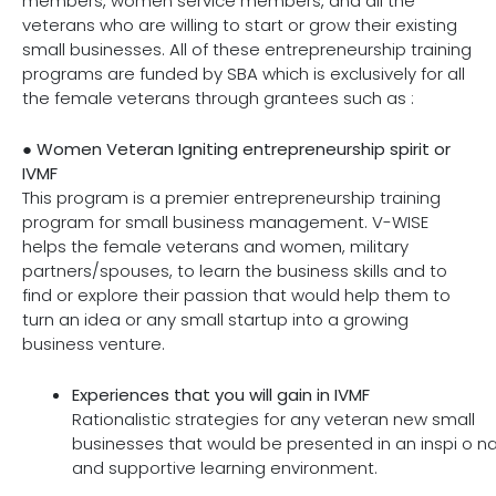
members, women service members, and all the
veterans who are willing to start or grow their existing
small businesses. All of these entrepreneurship training
programs are funded by SBA which is exclusively for all
the female veterans through grantees such as :
●
Women Veteran Igniting entrepreneurship spirit or
IVMF
This program is a premier entrepreneurship training
program for small business management. V-WISE
helps the female veterans and women, military
partners/spouses, to learn the business skills and to
find or explore their passion that would help them to
turn an idea or any small startup into a growing
business venture.
Experiences that you will gain in IVMF
Rationalistic strategies for any veteran new small
businesses that would be presented in an inspi o na
and supportive learning environment.