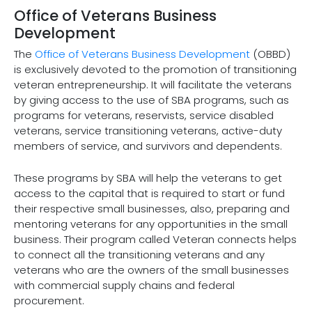
Office of Veterans Business
Development
The
Office of Veterans Business Development
(OBBD)
is exclusively devoted to the promotion of transitioning
veteran entrepreneurship. It will facilitate the veterans
by giving access to the use of SBA programs, such as
programs for veterans, reservists, service disabled
veterans, service transitioning veterans, active-duty
members of service, and survivors and dependents.
These programs by SBA will help the veterans to get
access to the capital that is required to start or fund
their respective small businesses, also, preparing and
mentoring veterans for any opportunities in the small
business. Their program called Veteran connects helps
to connect all the transitioning veterans and any
veterans who are the owners of the small businesses
with commercial supply chains and federal
procurement.