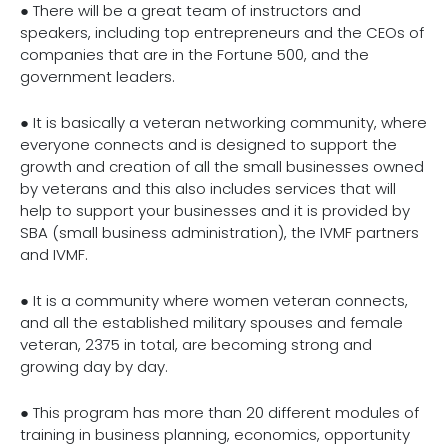
● There will be a great team of instructors and
speakers, including top entrepreneurs and the CEOs of
companies that are in the Fortune 500, and the
government leaders.
● It is basically a veteran networking community, where
everyone connects and is designed to support the
growth and creation of all the small businesses owned
by veterans and this also includes services that will
help to support your businesses and it is provided by
SBA (small business administration), the IVMF partners
and IVMF.
● It is a community where women veteran connects,
and all the established military spouses and female
veteran, 2375 in total, are becoming strong and
growing day by day.
● This program has more than 20 different modules of
training in business planning, economics, opportunity