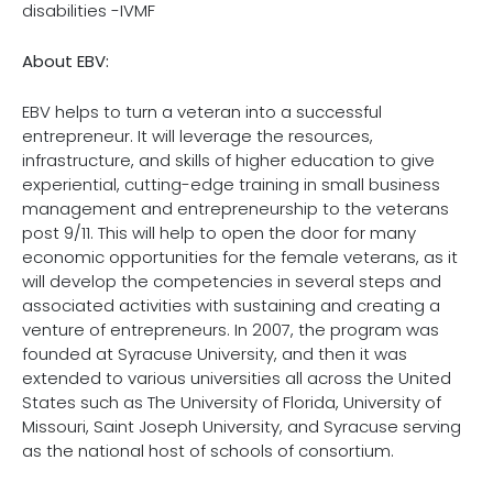
disabilities -IVMF
About EBV:
EBV helps to turn a veteran into a successful
entrepreneur. It will leverage the resources,
infrastructure, and skills of higher education to give
experiential, cutting-edge training in small business
management and entrepreneurship to the veterans
post 9/11. This will help to open the door for many
economic opportunities for the female veterans, as it
will develop the competencies in several steps and
associated activities with sustaining and creating a
venture of entrepreneurs. In 2007, the program was
founded at Syracuse University, and then it was
extended to various universities all across the United
States such as The University of Florida, University of
Missouri, Saint Joseph University, and Syracuse serving
as the national host of schools of consortium.