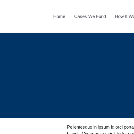
Home
Cases We Fund
How It W
Pellentesque in ipsum id orci port
blandit. Vivamus suscipit tortor eget