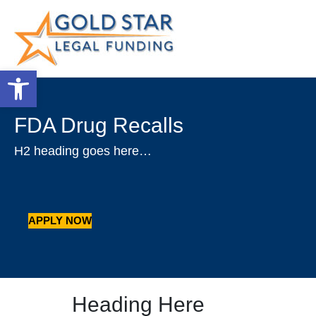
Open toolbar
FDA Drug Recalls
H2 heading goes here…
APPLY NOW
Heading Here