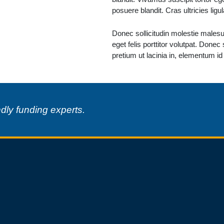
posuere blandit. Cras ultricies lig
Donec sollicitudin molestie malesua
eget felis porttitor volutpat. Donec
pretium ut lacinia in, elementum id
ndly funding experts.