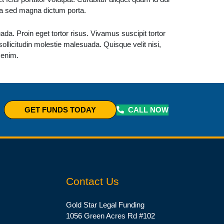
ula sed magna dictum porta.
da. Proin eget tortor risus. Vivamus suscipit tortor
 sollicitudin molestie malesuada. Quisque velit nisi,
 enim.
CALL NOW
GET FUNDS TODAY
Contact Us
Gold Star Legal Funding
1056 Green Acres Rd #102