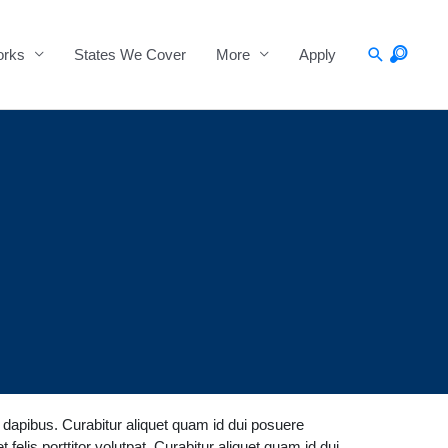
Search
orks
States We Cover
More
Apply
a dapibus. Curabitur aliquet quam id dui posuere
 felis porttitor volutpat. Curabitur aliquet quam id dui