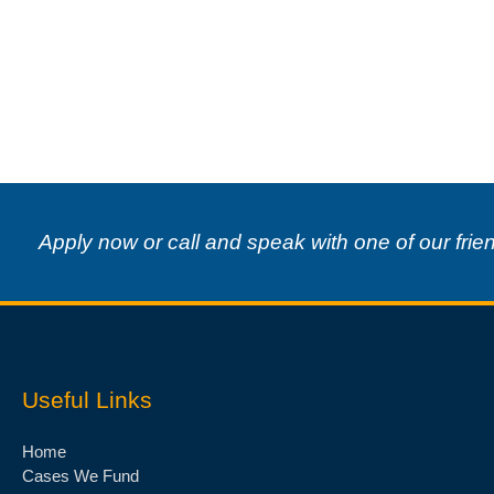
Apply now or call and speak with one of our frie
Useful Links
Home
Cases We Fund