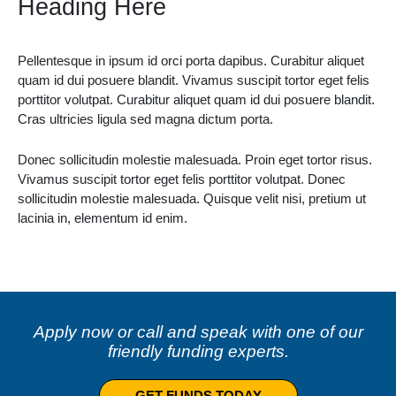
Heading Here
Pellentesque in ipsum id orci porta dapibus. Curabitur aliquet
quam id dui posuere blandit. Vivamus suscipit tortor eget felis
porttitor volutpat. Curabitur aliquet quam id dui posuere blandit.
Cras ultricies ligula sed magna dictum porta.
Donec sollicitudin molestie malesuada. Proin eget tortor risus.
Vivamus suscipit tortor eget felis porttitor volutpat. Donec
sollicitudin molestie malesuada. Quisque velit nisi, pretium ut
lacinia in, elementum id enim.
Apply now or call and speak with one of our
friendly funding experts.
GET FUNDS TODAY