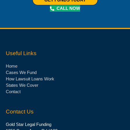
CALL NOW
Useful Links
Home
Cases We Fund
How Lawsuit Loans Work
States We Cover
Contact
Contact Us
Gold Star Legal Funding