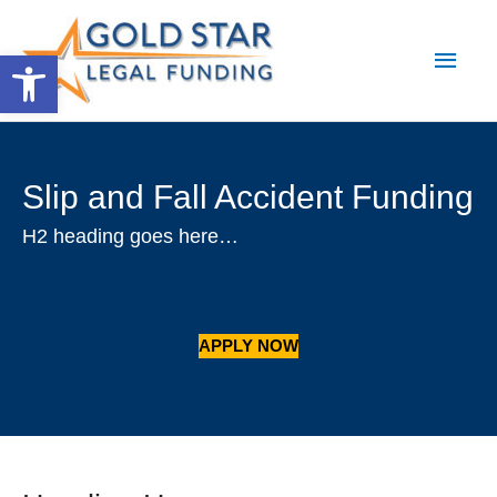
Main
Open toolbar
Men
Slip and Fall Accident Funding
H2 heading goes here…
APPLY NOW